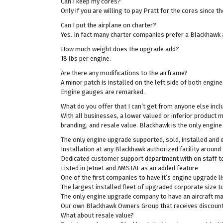
Can I keep my cores?
Only if you are willing to pay Pratt for the cores since 
Can I put the airplane on charter?
Yes. In fact many charter companies prefer a Blackhawk 
How much weight does the upgrade add?
18 lbs per engine.
Are there any modifications to the airframe?
A minor patch is installed on the left side of both engin
Engine gauges are remarked.
What do you offer that I can’t get from anyone else inc
With all businesses, a lower valued or inferior product 
branding, and resale value. Blackhawk is the only engine
The only engine upgrade supported, sold, installed and
Installation at any Blackhawk authorized facility around 
Dedicated customer support department with on staff tec
Listed in Jetnet and AMSTAT as an added feature
One of the first companies to have it’s engine upgrade li
The largest installed fleet of upgraded corporate size t
The only engine upgrade company to have an aircraft man
Our own Blackhawk Owners Group that receives discounts 
What about resale value?