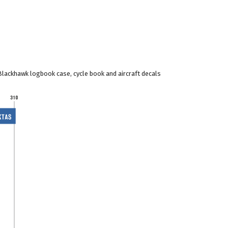
Blackhawk logbook case, cycle book and aircraft decals