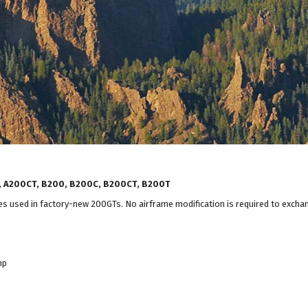
C, A200CT, B200, B200C, B200CT, B200T
used in factory-new 200GTs. No airframe modification is required to excha
hp