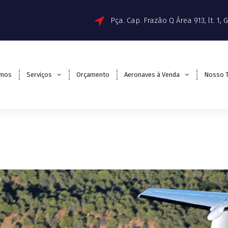
Pça. Cap. Frazão Q Área 913, lt. 1,
mos
Serviços
Orçamento
Aeronaves à Venda
Nosso 