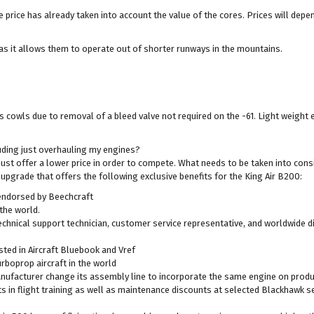
the price has already taken into account the value of the cores. Prices will dep
as it allows them to operate out of shorter runways in the mountains.
es cowls due to removal of a bleed valve not required on the -61. Light weight
luding just overhauling my engines?
must offer a lower price in order to compete. What needs to be taken into cons
 upgrade that offers the following exclusive benefits for the King Air B200:
 endorsed by Beechcraft
the world.
hnical support technician, customer service representative, and worldwide di
sted in Aircraft Bluebook and Vref
urboprop aircraft in the world
ufacturer change its assembly line to incorporate the same engine on product
in flight training as well as maintenance discounts at selected Blackhawk se