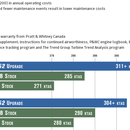
200) in annual operating costs
nd fewer maintenance events result in lower maintenance costs
warranty from Pratt & Whitney Canada
 supplement, instructions for continued airworthiness, P&WC engine logbook, 
nce tracking program and The Trend Group Turbine Trend Analysis program