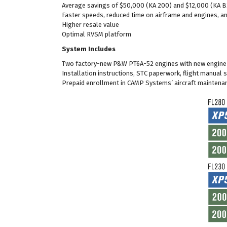
Average savings of $50,000 (KA 200) and $12,000 (KA B
Faster speeds, reduced time on airframe and engines, a
Higher resale value
Optimal RVSM platform
System Includes
Two factory-new P&W PT6A-52 engines with new engine 
Installation instructions, STC paperwork, flight manual
Prepaid enrollment in CAMP Systems’ aircraft maintena