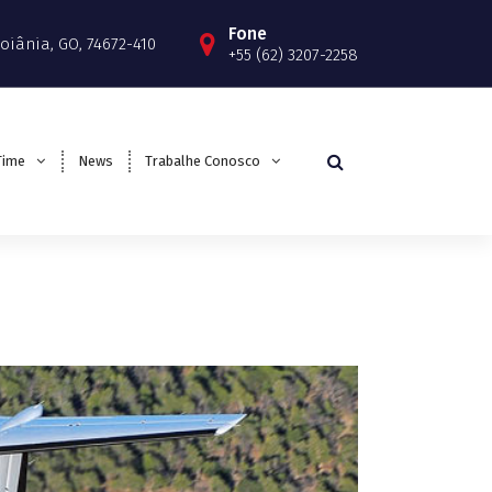
Fone
 Goiânia, GO, 74672-410
+55 (62) 3207-2258
Time
News
Trabalhe Conosco