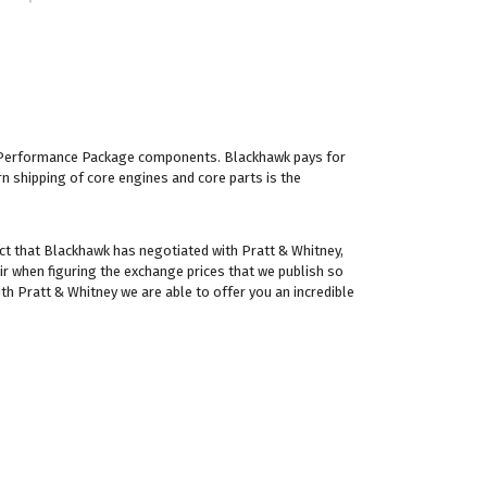
IC Performance Package components. Blackhawk pays for
rn shipping of core engines and core parts is the
ct that Blackhawk has negotiated with Pratt & Whitney,
ir when figuring the exchange prices that we publish so
th Pratt & Whitney we are able to offer you an incredible