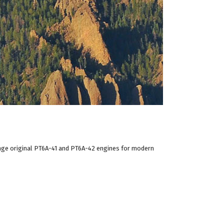
nge original PT6A-41 and PT6A-42 engines for modern