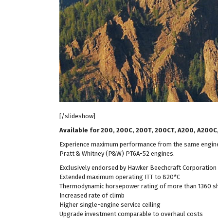
[/slideshow]
Available for 200, 200C, 200T, 200CT, A200, A200
Experience maximum performance from the same engines 
Pratt & Whitney (P&W) PT6A-52 engines.
Exclusively endorsed by Hawker Beechcraft Corporation
Extended maximum operating ITT to 820*C
Thermodynamic horsepower rating of more than 1360 s
Increased rate of climb
Higher single-engine service ceiling
Upgrade investment comparable to overhaul costs