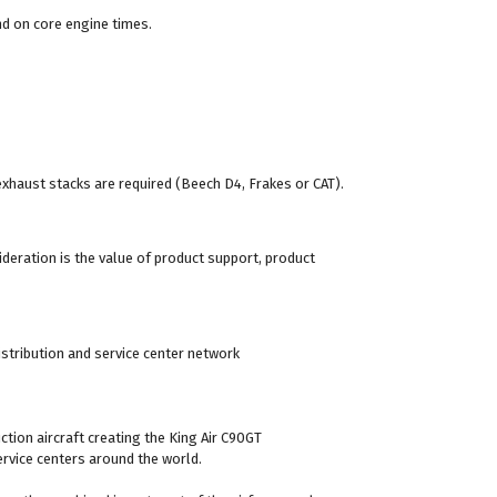
end on core engine times.
 exhaust stacks are required (Beech D4, Frakes or CAT).
ideration is the value of product support, product
stribution and service center network
ion aircraft creating the King Air C90GT
rvice centers around the world.