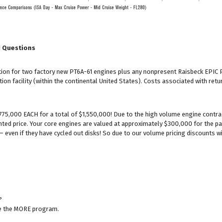
d Questions
lation for two factory new PT6A-61 engines plus any nonpresent Raisbeck EP
ion facility (within the continental United States). Costs associated with retu
$775,000 EACH for a total of $1,550,000! Due to the high volume engine contra
nted price. Your core engines are valued at approximately $300,000 for the pa
– even if they have cycled out disks! So due to our volume pricing discounts wi
?
ze the MORE program.