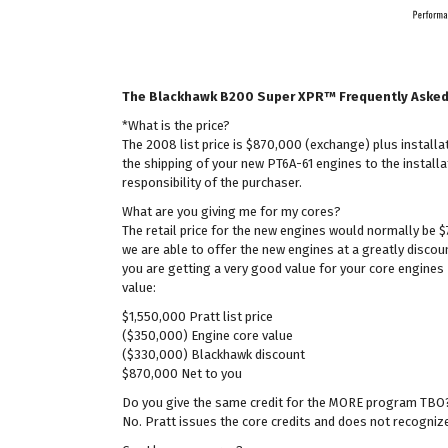
The Blackhawk B200 Super XPR™ Frequently Aske
*What is the price?
The 2008 list price is $870,000 (exchange) plus instal
the shipping of your new PT6A-61 engines to the installat
responsibility of the purchaser.
What are you giving me for my cores?
The retail price for the new engines would normally be 
we are able to offer the new engines at a greatly discou
you are getting a very good value for your core engines 
value:
$1,550,000 Pratt list price
($350,000) Engine core value
($330,000) Blackhawk discount
$870,000 Net to you
Do you give the same credit for the MORE program TBO
No. Pratt issues the core credits and does not recogni